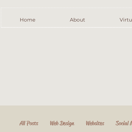
Home
About
Virtu
All Posts
Web Design
Websites
Social 