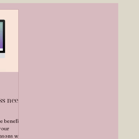
ss needs
e benefits
your
easons why