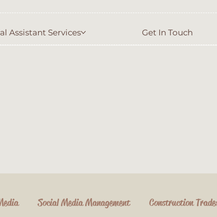
al Assistant Services
Get In Touch
Media
Social Media Management
Construction Trade