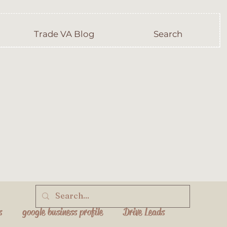
Trade VA Blog
Search
s
google business profile
Drive Leads