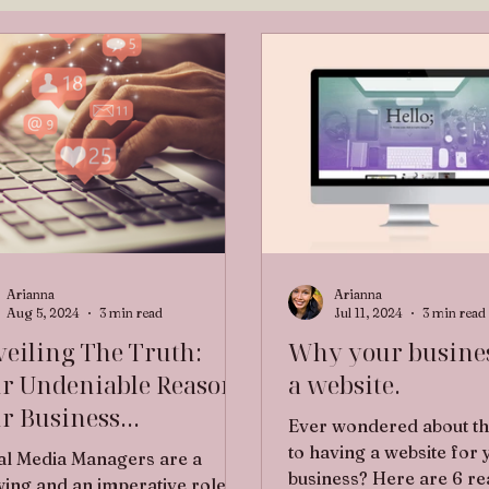
Arianna
Arianna
Aug 5, 2024
3 min read
Jul 11, 2024
3 min read
eiling The Truth:
Why your busine
r Undeniable Reasons
a website.
r Business
Ever wondered about th
perately Needs a
to having a website for 
al Media Managers are a
tual Assistant to
business? Here are 6 r
ing and an imperative role