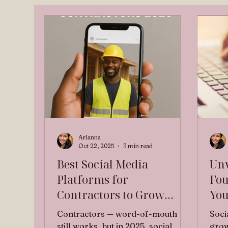
Arianna
Oct 22, 2025
3 min read
Best Social Media
Unv
Platforms for
Fou
Contractors to Grow
You
Their Business in 2025
Des
Contractors — word-of-mouth
Soci
Vir
still works, but in 2025, social
grow